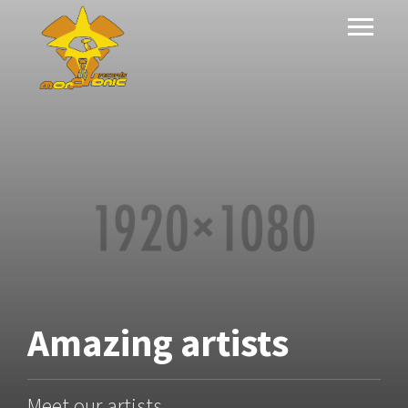
Amazing
artists
Meet our artists