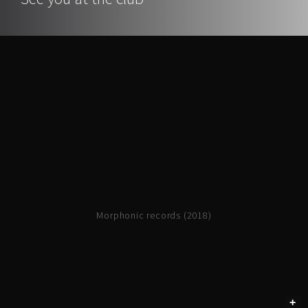
Morphonic records (2018)