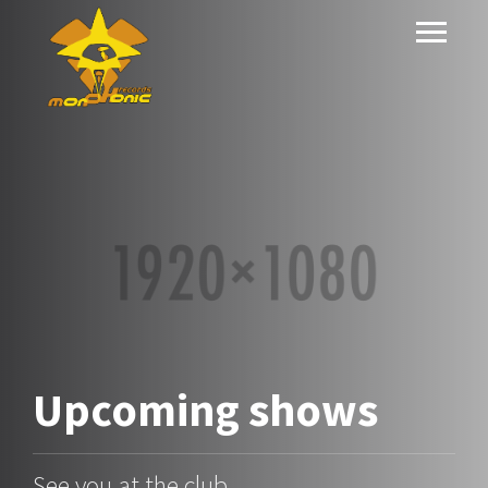
Upcoming
shows
See you at the club