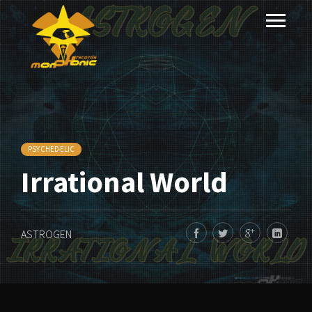
PSYCHEDELIC
Irrational World
ASTROGEN