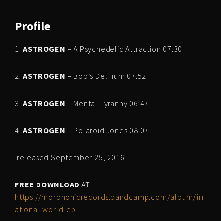
Profile
1.
ASTROGEN
– A Psychedelic Attraction 07:30
2.
ASTROGEN
– Bob’s Delirium 07:52
3.
ASTROGEN
– Mental Tyranny 06:47
4.
ASTROGEN
– Polaroid Jones 08:07
released September 25, 2016
FREE DOWNLOAD
AT
https://morphonicrecords.bandcamp.com/album/irr
ational-world-ep