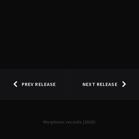
PREV RELEASE
NEXT RELEASE
Morphonic records (2018)