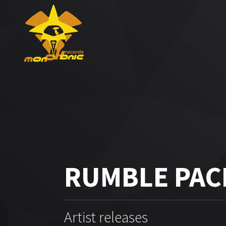
RUMBLE PAC
Artist releases