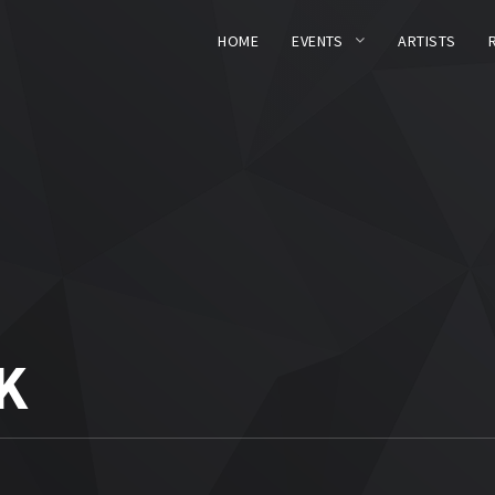
HOME
EVENTS
ARTISTS
K