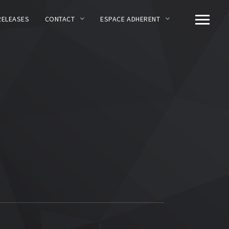
RELEASES
CONTACT
ESPACE ADHERENT