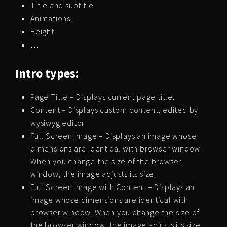
Title and subtitle
Animations
Height
…
Intro types:
Page Title – Displays current page title.
Content – Displays custom content, edited by
wysiwyg editor.
Full Screen Image – Displays an image whose
dimensions are identical with browser window.
When you change the size of the browser
window, the image adjusts its size.
Full Screen Image with Content – Displays an
image whose dimensions are identical with
browser window. When you change the size of
the browser window, the image adjusts its size.