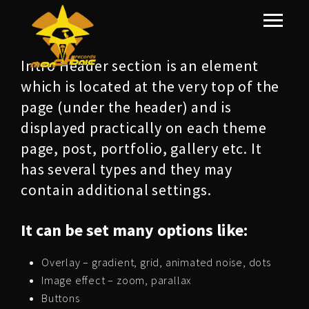
Intro Header section is an element
which is located at the very top of the
page (under the header) and is
displayed practically on each theme
page, post, portfolio, gallery etc. It
has several types and they may
contain additional settings.
It can be set many options like:
Overlay – gradient, grid, animated noise, dots
Image effect – zoom, parallax
Buttons