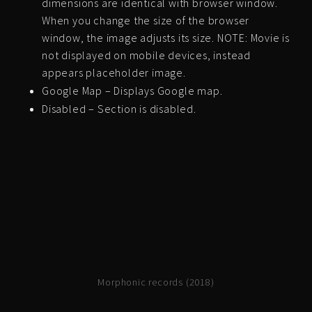
dimensions are identical with browser window.
When you change the size of the browser
window, the image adjusts its size. NOTE: Movie is
not displayed on mobile devices, instead
appears placeholder image.
Google Map – Displays Google map.
Disabled – Section is disabled.
Morphonic records (2018)