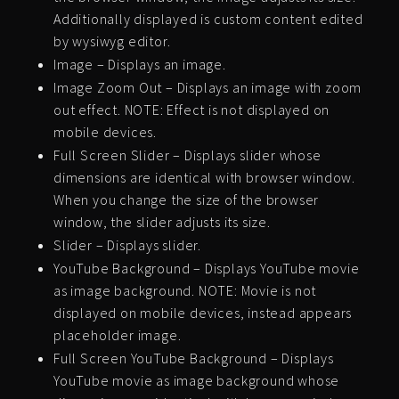
Additionally displayed is custom content edited
by wysiwyg editor.
Image – Displays an image.
Image Zoom Out – Displays an image with zoom
out effect. NOTE: Effect is not displayed on
mobile devices.
Full Screen Slider – Displays slider whose
dimensions are identical with browser window.
When you change the size of the browser
window, the slider adjusts its size.
Slider – Displays slider.
YouTube Background – Displays YouTube movie
as image background. NOTE: Movie is not
displayed on mobile devices, instead appears
placeholder image.
Full Screen YouTube Background – Displays
YouTube movie as image background whose