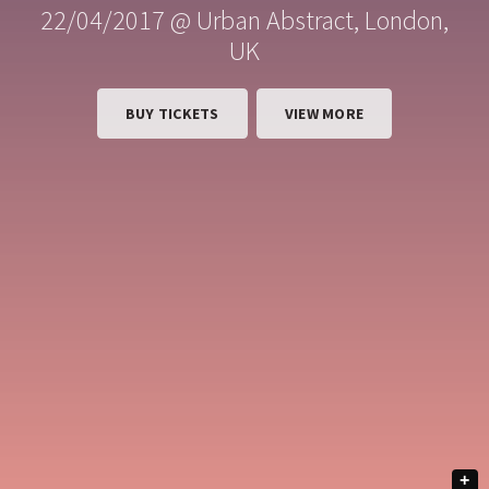
22/04/2017 @ Urban Abstract, London,
UK
BUY TICKETS
VIEW MORE