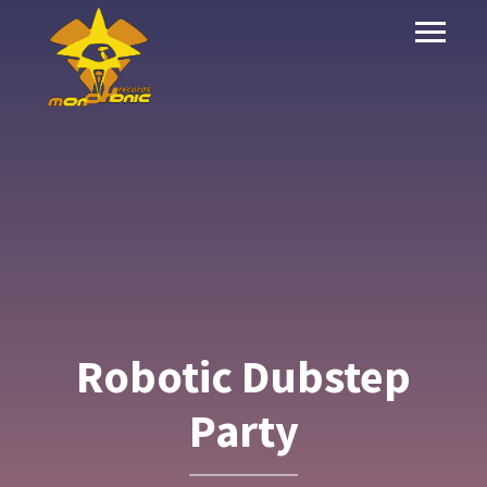
Robotic Dubstep
Party