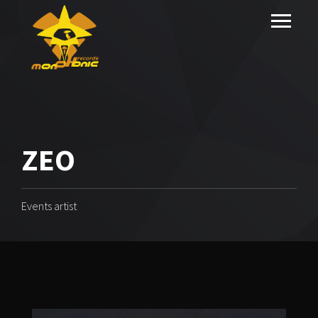
ZEO
Events artist