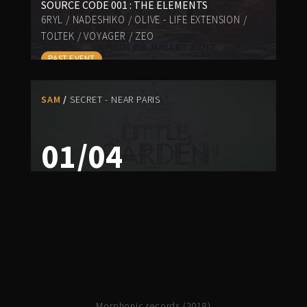
SOURCE CODE 001 : THE ELEMENTS
6RYL
/
NADESHIKO
/
OLIVE - LIFE EXTENSION
/
TOLTEK
/
VOYAGER
/
ZEO
PAST EVENT
SAM
SECRET - NEAR PARIS
01/04
LITTLE GARDEN 4
HUICHOLITY
/
NADESHIKO
/
PSY-K-BAL
/
PSYKELO
/
ZEO
PAST EVENT
Morphonic records (2018)