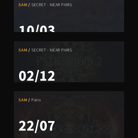
SAM
SECRET - NEAR PARIS
10/03
EVOLUTION PARTY
SAM
SECRET - NEAR PARIS
NIKITA
/
ZEO
PAST EVENT
02/12
PSYKORIGID 2 RELEASE PARTY
DARK ELF
/
PSYKELO
/
SONOKAINE
/
ZEO
SAM
Paris
PAST EVENT
22/07