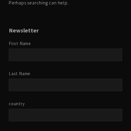
Perhaps searching can help.
Newsletter
First Name
Last Name
country