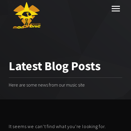
Latest Blog Posts
Here are some news from our music site
It seems we can’t find what you’re looking for.