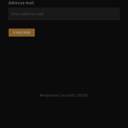
Adresse mail:
Morphonic records (2018)